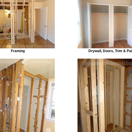
Framing
Drywall, Doors, Trim & Pai