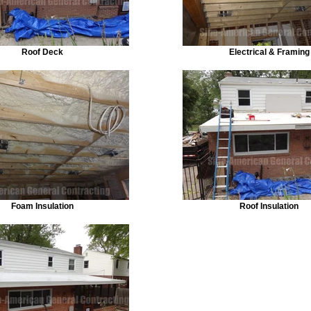
Roof Deck
Electrical & Framing
Foam Insulation
Roof Insulation