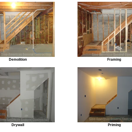
Demolition
Framing
Drywall
Priming