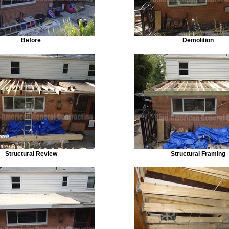
Before
Demolition
Structural Review
Structural Framing