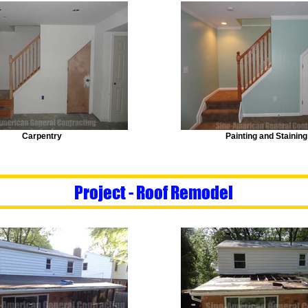
Carpentry
Painting and Staining
Project - Roof Remodel