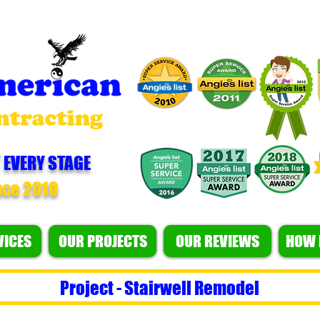
 EVERY STAGE
nce 2010
VICES
OUR PROJECTS
OUR REVIEWS
HOW 
Project - Stairwell Remodel