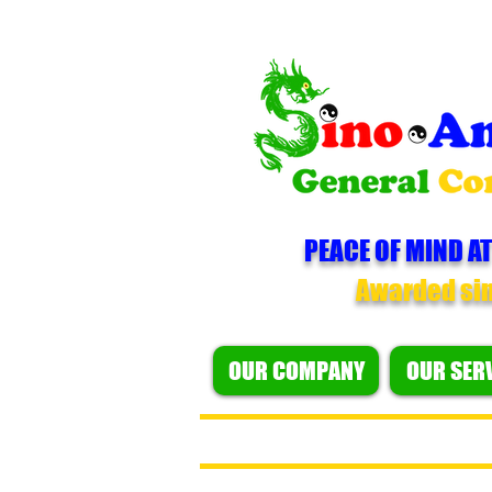
PEACE OF MIND AT
Awarded si
OUR COMPANY
OUR SER