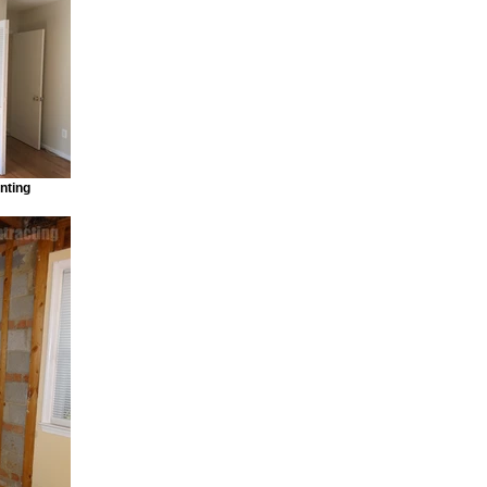
nting