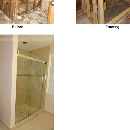
Before
Framing