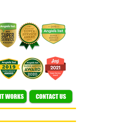
IT WORKS
CONTACT US