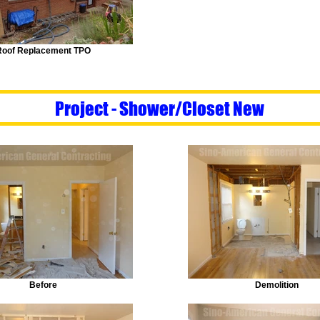
Roof Replacement TPO
Project - Shower/Closet New
Before
Demolition