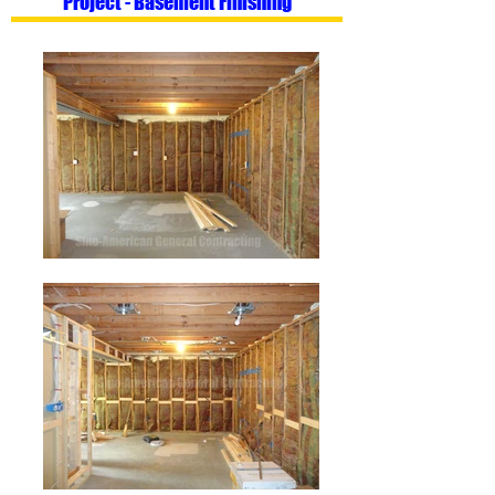
Project - Basement Finishing