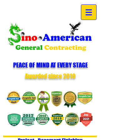
PEACE OF MIND AT EVERY STAGE
Awarded since 2010