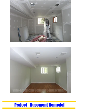
Project - Basement Remodel