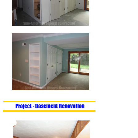
Project - Basement Renovation