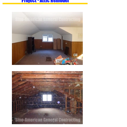
Project - Attic Remodel