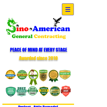
PEACE OF MIND AT EVERY STAGE
Awarded since 2010